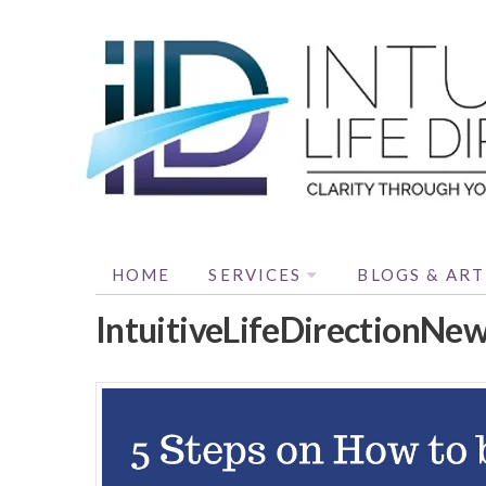
HOME
SERVICES
BLOGS & ART
IntuitiveLifeDirectionNe