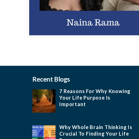
Recent Blogs
7 Reasons For Why Knowing
Your Life Purpose Is
Important
Why Whole Brain Thinking Is
Crucial To Finding Your Life