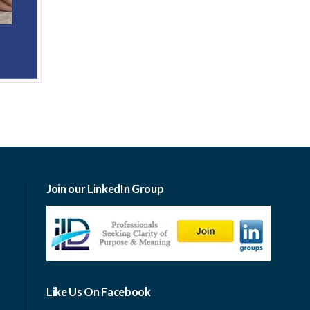
Join our LinkedIn Group
Like Us On Facebook