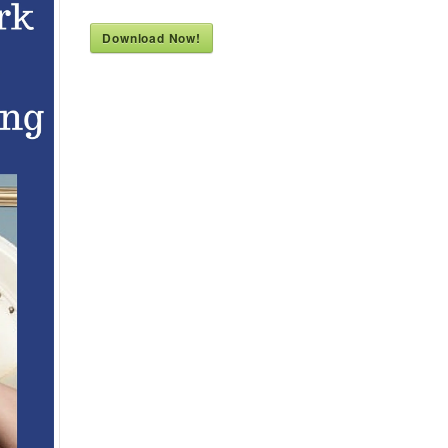
Download Now!