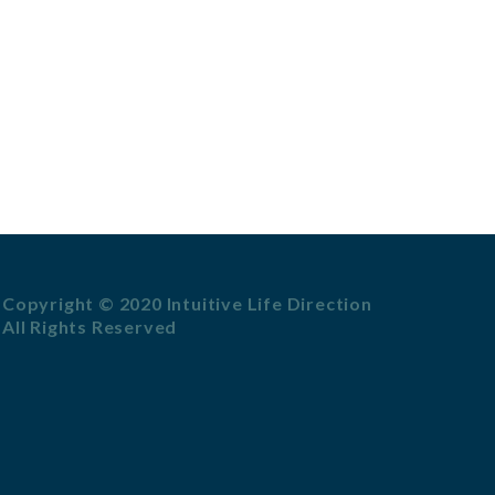
Copyright © 2020 Intuitive Life Direction
All Rights Reserved