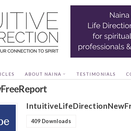
ICLES
ABOUT NAINA
TESTIMONIALS
C
wFreeReport
IntuitiveLifeDirectionNewF
409
Downloads