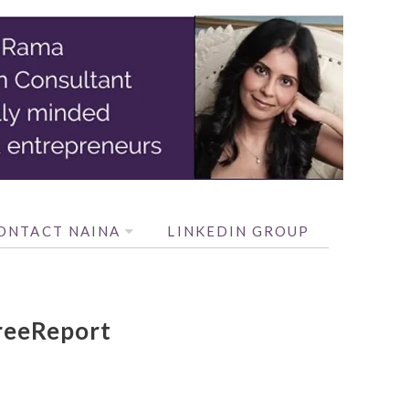
ONTACT NAINA
LINKEDIN GROUP
reeReport