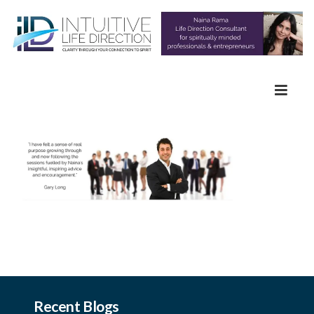
Recent Blogs