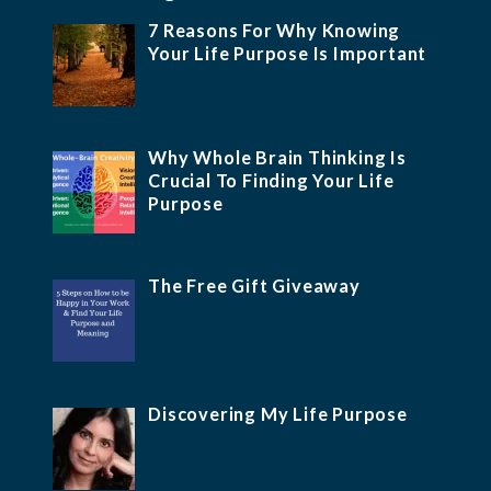
7 Reasons For Why Knowing
Your Life Purpose Is Important
Why Whole Brain Thinking Is
Crucial To Finding Your Life
Purpose
The Free Gift Giveaway
Discovering My Life Purpose