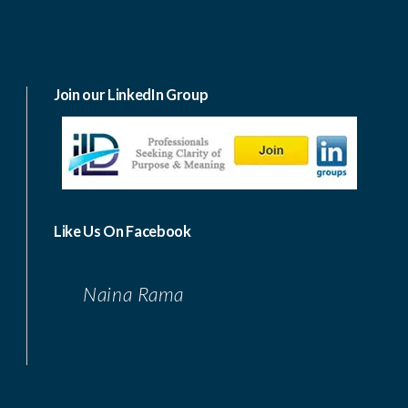
Join our LinkedIn Group
Like Us On Facebook
Naina Rama