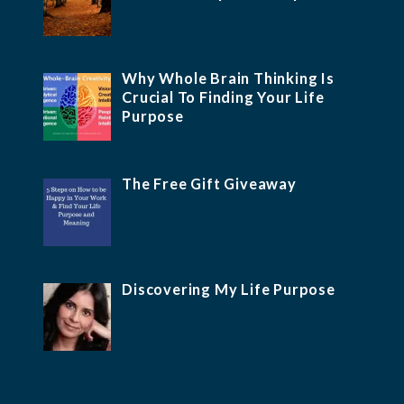
Why Whole Brain Thinking Is
Crucial To Finding Your Life
Purpose
The Free Gift Giveaway
Discovering My Life Purpose