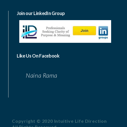
Join our LinkedIn Group
Like Us On Facebook
Naina Rama
Copyright © 2020 Intuitive Life Direction
All Rights Reserved