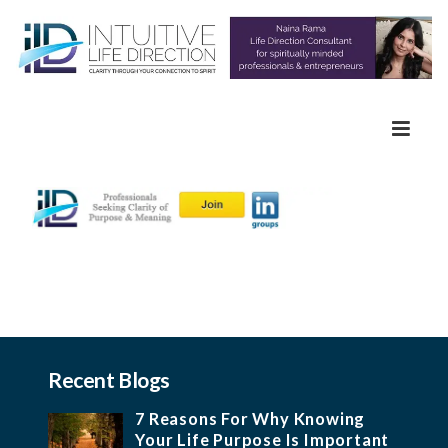
Recent Blogs
7 Reasons For Why Knowing
Your Life Purpose Is Important