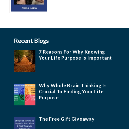
Recent Blogs
7 Reasons For Why Knowing
Your Life Purpose Is Important
Why Whole Brain Thinking Is
Crucial To Finding Your Life
Purpose
The Free Gift Giveaway