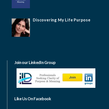
Discovering My Life Purpose
Join our LinkedIn Group
Like Us On Facebook