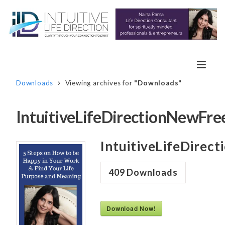
Downloads
Viewing archives for
"Downloads"
IntuitiveLifeDirectionNewFr
IntuitiveLifeDirec
409
Downloads
Download Now!